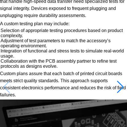
that handle high-speed data transfer need specialized tests for
signal integrity. Devices exposed to frequent plugging and
unplugging require durability assessments.
A custom testing plan may include:
Selection of appropriate testing procedures based on product
complexity.
Adjustment of test parameters to match the accessory’s
operating environment.
Integration of functional and stress tests to simulate real-world
usage.
Collaboration with the PCB assembly partner to refine test
protocols as designs evolve.
Custom plans assure that each batch of printed circuit boards
meets strict quality standards. This approach supports
consistent electronics performance and reduces the risk of field
failures.