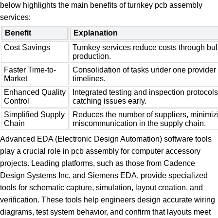
below highlights the main benefits of turnkey pcb assembly
services:
Benefit
Explanation
Cost Savings
Turnkey services reduce costs through bu
production.
Faster Time-to-
Consolidation of tasks under one provider
Market
timelines.
Enhanced Quality
Integrated testing and inspection protoco
Control
catching issues early.
Simplified Supply
Reduces the number of suppliers, minimiz
Chain
miscommunication in the supply chain.
Advanced EDA (Electronic Design Automation) software tools
play a crucial role in pcb assembly for computer accessory
projects. Leading platforms, such as those from Cadence
Design Systems Inc. and Siemens EDA, provide specialized
tools for schematic capture, simulation, layout creation, and
verification. These tools help engineers design accurate wiring
diagrams, test system behavior, and confirm that layouts meet