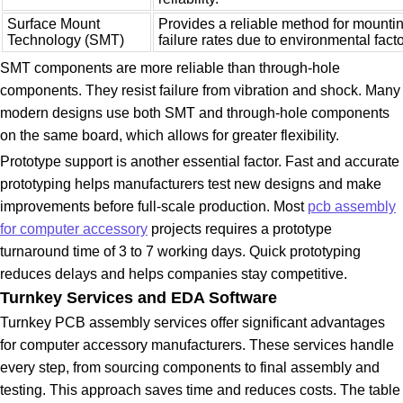
Surface Mount
Provides a reliable method for mount
Technology (SMT)
failure rates due to environmental facto
SMT components are more reliable than through-hole
components. They resist failure from vibration and shock. Many
modern designs use both SMT and through-hole components
on the same board, which allows for greater flexibility.
Prototype support is another essential factor. Fast and accurate
prototyping helps manufacturers test new designs and make
improvements before full-scale production. Most
pcb assembly
for computer accessory
projects requires a prototype
turnaround time of 3 to 7 working days. Quick prototyping
reduces delays and helps companies stay competitive.
Turnkey Services and EDA Software
Turnkey PCB assembly services offer significant advantages
for computer accessory manufacturers. These services handle
every step, from sourcing components to final assembly and
testing. This approach saves time and reduces costs. The table