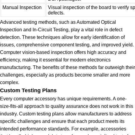
Manual Inspection
Visual inspection of the board to verify sp
defects.
Advanced testing methods, such as Automated Optical
Inspection and In-Circuit Testing, play a vital role in defect
detection. These techniques allow for early identification of
issues, comprehensive component testing, and improved yield.
Computer vision-based inspection offers high accuracy and
efficiency, making it essential for modern electronics
manufacturing. The benefits of these methods far outweigh their
challenges, especially as products become smaller and more
complex.
Custom Testing Plans
Every computer accessory has unique requirements. A one-
size-fits-all approach to quality assurance does not work in this
industry. Custom testing plans allow manufacturers to address
specific challenges and ensure that each product meets its
intended performance standards. For example, accessories