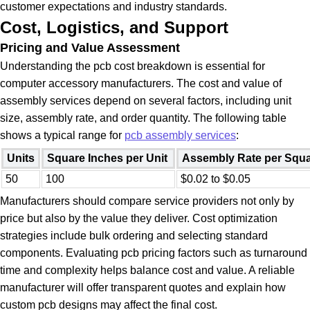
customer expectations and industry standards.
Cost, Logistics, and Support
Pricing and Value Assessment
Understanding the pcb cost breakdown is essential for
computer accessory manufacturers. The cost and value of
assembly services depend on several factors, including unit
size, assembly rate, and order quantity. The following table
shows a typical range for
pcb assembly services
:
Units
Square Inches per Unit
Assembly Rate per Squa
50
100
$0.02 to $0.05
Manufacturers should compare service providers not only by
price but also by the value they deliver. Cost optimization
strategies include bulk ordering and selecting standard
components. Evaluating pcb pricing factors such as turnaround
time and complexity helps balance cost and value. A reliable
manufacturer will offer transparent quotes and explain how
custom pcb designs may affect the final cost.