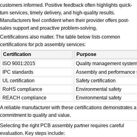
customers informed. Positive feedback often highlights quick-
turn services, timely delivery, and high-quality results.
Manufacturers feel confident when their provider offers post-
sales support and proactive problem-solving.
Certifications also matter. The table below lists common
certifications for pcb assembly services:
Certification
Purpose
ISO 9001:2015
Quality management syste
IPC standards
Assembly and performance 
UL certification
Safety certification
RoHS compliance
Environmental safety
REACH compliance
Environmental safety
A reliable manufacturer with these certifications demonstrates a
commitment to quality and value.
Selecting the right PCB assembly partner requires careful
evaluation. Key steps include: