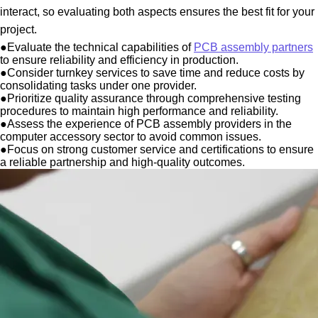
interact, so evaluating both aspects ensures the best fit for your
project.
●
Evaluate the technical capabilities of
PCB assembly partners
to ensure reliability and efficiency in production.
●
Consider turnkey services to save time and reduce costs by
consolidating tasks under one provider.
●
Prioritize quality assurance through comprehensive testing
procedures to maintain high performance and reliability.
●
Assess the experience of PCB assembly providers in the
computer accessory sector to avoid common issues.
●
Focus on strong customer service and certifications to ensure
a reliable partnership and high-quality outcomes.