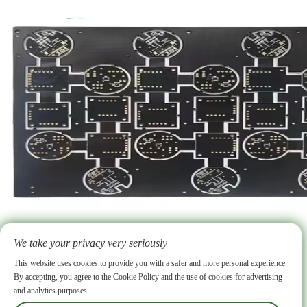
2026-06-15
High Frequency PCB vs High Speed PCB Key Differences and Similarities Explained
High frequency pcb and high-speed pcb serve distinct roles in advanced electronics. High frequency pcb handles analog RF signals at frequencies above 1 GHz, using specialized materials such as PTFE and Rogers laminates. High-speed pcb focuses on fast digital signals for computing and telecom applications, relying on conventional FR-4 substrates. Both types require precise impedance control, careful layer stackup planning, and tight
We take your privacy very seriously
manufacturing processes.
More >
ABOUT US
Why choose us
FAQ
Our Certificate
PCB Facility
PCB Fabrication Service
Rogers PCB
Ceramic PCB
Flexible PCB
This website uses cookies to provide you with a safer and more personal experience.
HDI PCB
Heavy Copper PCB
High Frequency PCB
IC Substrate
LED PCB
Multi-layer PCB
By accepting, you agree to the Cookie Policy and the use of cookies for advertising
Rigid Flex PCB
Conventional PCB
PCB Assembly
Our Products
Supply Chain
SMT
DIP
and analytics purposes.
Firmware Flashing
Functional Testing
X-ray
Blog
Industry News
Company News
Contact
Other Services
Box-Build
Manager Zhong