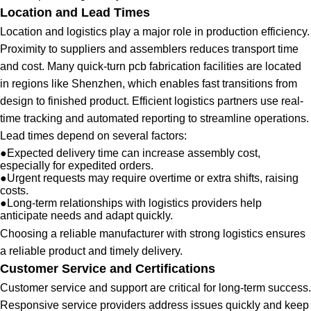
Location and Lead Times
Location and logistics play a major role in production efficiency.
Proximity to suppliers and assemblers reduces transport time
and cost. Many quick-turn pcb fabrication facilities are located
in regions like Shenzhen, which enables fast transitions from
design to finished product. Efficient logistics partners use real-
time tracking and automated reporting to streamline operations.
Lead times depend on several factors:
●
Expected delivery time can increase assembly cost,
especially for expedited orders.
●
Urgent requests may require overtime or extra shifts, raising
costs.
●
Long-term relationships with logistics providers help
anticipate needs and adapt quickly.
Choosing a reliable manufacturer with strong logistics ensures
a reliable product and timely delivery.
Customer Service and Certifications
Customer service and support are critical for long-term success.
Responsive service providers address issues quickly and keep