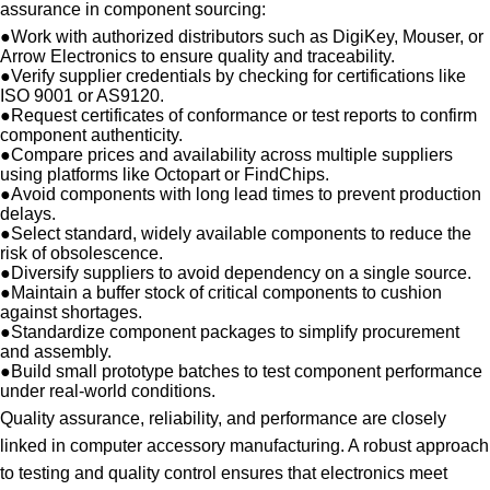
assurance in component sourcing:
●
Work with authorized distributors such as DigiKey, Mouser, or
Arrow Electronics to ensure quality and traceability.
●
Verify supplier credentials by checking for certifications like
ISO 9001 or AS9120.
●
Request certificates of conformance or test reports to confirm
component authenticity.
●
Compare prices and availability across multiple suppliers
using platforms like Octopart or FindChips.
●
Avoid components with long lead times to prevent production
delays.
●
Select standard, widely available components to reduce the
risk of obsolescence.
●
Diversify suppliers to avoid dependency on a single source.
●
Maintain a buffer stock of critical components to cushion
against shortages.
●
Standardize component packages to simplify procurement
and assembly.
●
Build small prototype batches to test component performance
under real-world conditions.
Quality assurance, reliability, and performance are closely
linked in computer accessory manufacturing. A robust approach
to testing and quality control ensures that electronics meet