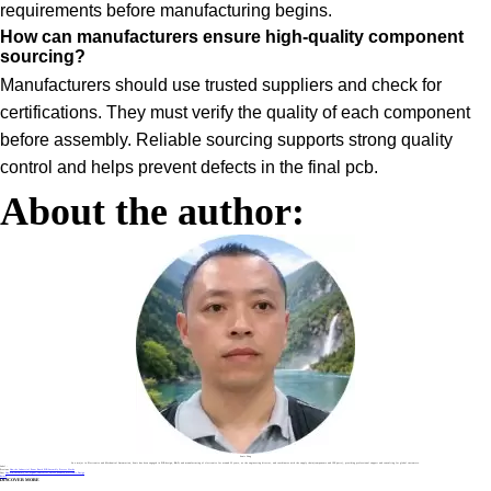
requirements before manufacturing begins.
How can manufacturers ensure high-quality component
sourcing?
Manufacturers should use trusted suppliers and check for
certifications. They must verify the quality of each component
before assembly. Reliable sourcing supports strong quality
control and helps prevent defects in the final pcb.
About the author:
Sonic Yang
As a major in Electronics and Mechanical Automation, Sonic has been engaged in PCB design, R&D, and manufacturing of electronics for around 22 years, as the engineering director, and coordinates with the supply chain(components and CNC parts), providing professional support and consulting for global customers.
Label :
Previous
How the Industrial Power Board PCB Assembly Process Works
Next
How PCB Assembly for Signal Controller Drives Modern Electronic Design
Return
DISCOVER MORE