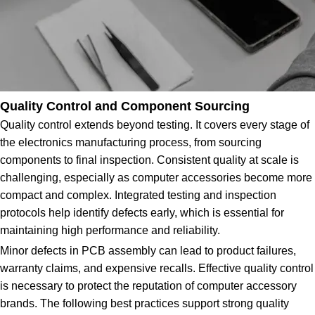
Quality Control and Component Sourcing
Quality control extends beyond testing. It covers every stage of
the electronics manufacturing process, from sourcing
components to final inspection. Consistent quality at scale is
challenging, especially as computer accessories become more
compact and complex. Integrated testing and inspection
protocols help identify defects early, which is essential for
maintaining high performance and reliability.
Minor defects in PCB assembly can lead to product failures,
warranty claims, and expensive recalls. Effective quality control
is necessary to protect the reputation of computer accessory
brands. The following best practices support strong quality