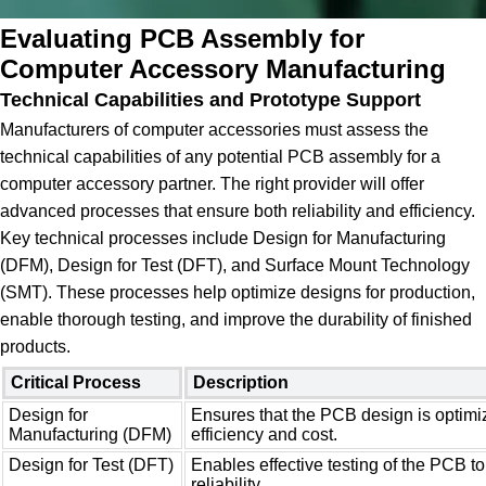
Evaluating PCB Assembly for
Computer Accessory Manufacturing
Technical Capabilities and Prototype Support
Manufacturers of computer accessories must assess the
technical capabilities of any potential PCB assembly for a
computer accessory partner. The right provider will offer
advanced processes that ensure both reliability and efficiency.
Key technical processes include Design for Manufacturing
(DFM), Design for Test (DFT), and Surface Mount Technology
(SMT). These processes help optimize designs for production,
enable thorough testing, and improve the durability of finished
products.
Critical Process
Description
Design for
Ensures that the PCB design is optimi
Manufacturing (DFM)
efficiency and cost.
Design for Test (DFT)
Enables effective testing of the PCB to
reliability.