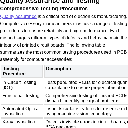
Quality Assurance and Testing
Comprehensive Testing Procedures
Quality assurance
is a critical part of electronics manufacturing.
Computer accessory manufacturers must use a range of testing
procedures to ensure reliability and high performance. Each
method targets different types of defects and helps maintain the
integrity of printed circuit boards. The following table
summarizes the most common testing procedures used in PCB
assembly for computer accessories:
Testing
Description
Procedure
In-Circuit Testing
Tests populated PCBs for electrical quant
(ICT)
capacitance to ensure proper fabrication.
Functional Testing
Comprehensive testing of finished PCBs 
dispatch, identifying signal problems.
Automated Optical
Inspects surface features for defects suc
Inspection
using machine vision technology.
X-ray Inspection
Detects invisible errors in circuit boards,
BGA packages.