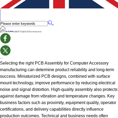
en
en
de
ru
it
es
pt
iw
fr
pl
cs
fi
sv
no
cn
��
Home
>
Blog
>
Industry News
>
How to Choose PCB Assembly for Computer Accessory Manufacturers
How to Choose PCB Assembly for Computer Accessory Manufacturers
Share
May 21
Source:Benpcb
Selecting the right PCB Assembly for Computer Accessory
manufacturing can determine product reliability and long-term
success. Miniaturized PCB designs, combined with surface
mount technology, improve performance by reducing electrical
noise and signal distortion. High-quality assembly also protects
against damage from vibration and temperature changes. Key
business factors such as proximity, equipment quality, operator
certifications, and delivery capabilities directly influence
production outcomes. Technical and business needs often