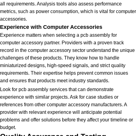
all requirements. Analysis tools also assess performance
metrics, such as power consumption, which is vital for computer
accessories.
Experience with Computer Accessories
Experience matters when selecting a pcb assembly for
computer accessory partner. Providers with a proven track
record in the computer accessory sector understand the unique
challenges of these products. They know how to handle
miniaturized designs, high-speed signals, and strict quality
requirements. Their expertise helps prevent common issues
and ensures that products meet industry standards.
Look for pcb assembly services that can demonstrate
experience with similar projects. Ask for case studies or
references from other computer accessory manufacturers. A
provider with relevant experience will anticipate potential
problems and offer solutions before they affect your timeline or
budget.