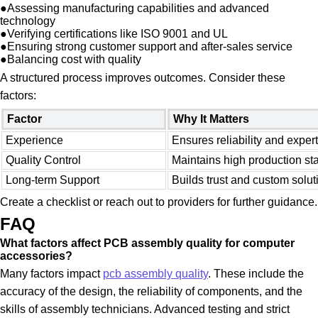
●
Assessing manufacturing capabilities and advanced
technology
●
Verifying certifications like ISO 9001 and UL
●
Ensuring strong customer support and after-sales service
●
Balancing cost with quality
A structured process improves outcomes. Consider these
factors:
Factor
Why It Matters
Experience
Ensures reliability and exper
Quality Control
Maintains high production st
Long-term Support
Builds trust and custom solut
Create a checklist or reach out to providers for further guidance.
FAQ
What factors affect PCB assembly quality for computer
accessories?
Many factors impact
pcb assembly quality
. These include the
accuracy of the design, the reliability of components, and the
skills of assembly technicians. Advanced testing and strict