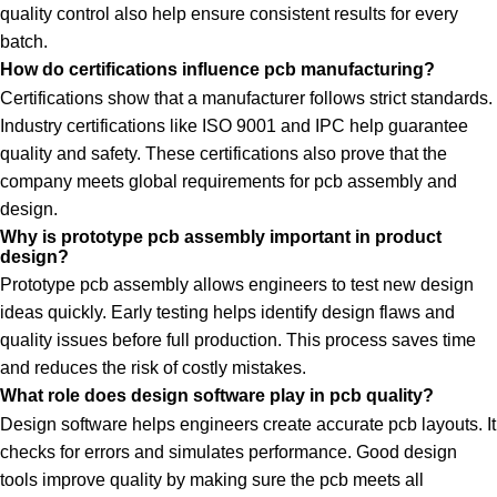
quality control also help ensure consistent results for every
batch.
How do certifications influence pcb manufacturing?
Certifications show that a manufacturer follows strict standards.
Industry certifications like ISO 9001 and IPC help guarantee
quality and safety. These certifications also prove that the
company meets global requirements for pcb assembly and
design.
Why is prototype pcb assembly important in product
design?
Prototype pcb assembly allows engineers to test new design
ideas quickly. Early testing helps identify design flaws and
quality issues before full production. This process saves time
and reduces the risk of costly mistakes.
What role does design software play in pcb quality?
Design software helps engineers create accurate pcb layouts. It
checks for errors and simulates performance. Good design
tools improve quality by making sure the pcb meets all