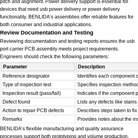
pitch and alignment. Power delivery support is essential for
devices that need usb power delivery or power delivery
functionality. BENLIDA’s assemblies offer reliable features for
both consumer and industrial applications.
Review Documentation and Testing
Reviewing documentation and testing reports ensures the usb
port carrier PCB assembly meets project requirements.
Engineers should check the following parameters:
Parameter
Description
Reference designator
Identifies each component 
Type of inspection test
Specifies inspection method
Inspection result (pass/fail)
Indicates if the component 
Defect found
Lists any defects like stains
Action to repair PCB defects
Describes steps taken to fix
Remarks
Provides notes about the in
BENLIDA’s flexible manufacturing and quality assurance
processes support both prototyping and volume production.