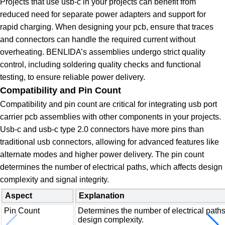
Projects that use usb-c in your projects can benefit from
reduced need for separate power adapters and support for
rapid charging. When designing your pcb, ensure that traces
and connectors can handle the required current without
overheating. BENLIDA’s assemblies undergo strict quality
control, including soldering quality checks and functional
testing, to ensure reliable power delivery.
Compatibility and Pin Count
Compatibility and pin count are critical for integrating usb port
carrier pcb assemblies with other components in your projects.
Usb-c and usb-c type 2.0 connectors have more pins than
traditional usb connectors, allowing for advanced features like
alternate modes and higher power delivery. The pin count
determines the number of electrical paths, which affects design
complexity and signal integrity.
Aspect
Explanation
Pin Count
Determines the number of electrical paths
design complexity.