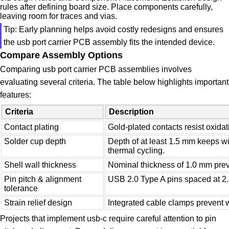
rules after defining board size. Place components carefully,
leaving room for traces and vias.
Tip: Early planning helps avoid costly redesigns and ensures
the usb port carrier PCB assembly fits the intended device.
Compare Assembly Options
Comparing usb port carrier PCB assemblies involves
evaluating several criteria. The table below highlights important
features:
Criteria
Description
Contact plating
Gold-plated contacts resist oxidati
Solder cup depth
Depth of at least 1.5 mm keeps wi
thermal cycling.
Shell wall thickness
Nominal thickness of 1.0 mm prev
Pin pitch & alignment
USB 2.0 Type A pins spaced at 2
tolerance
Strain relief design
Integrated cable clamps prevent w
Projects that implement usb-c require careful attention to pin