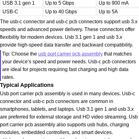
USB 3.1 gen 1
Up to 5 Gbps
Up to 900 mA
USB-C
Up to 40 Gbps
Up to 5A
The usb-c connector and usb-c pcb connectors support usb 3.x
speeds and advanced power delivery. These connectors offer
flexibility for modern devices. Usb 3.1 gen 1 and usb 3.x
provide high-speed data transfer and backward compatibility.
Tip: Choose the
usb port carrier pcb assembly
that matches
your device’s speed and power needs. Usb-c pcb connectors
are ideal for projects requiring fast charging and high data
rates.
Typical Applications
Usb port carrier pcb assembly is used in many devices. Usb-c
connector and usb-c pcb connectors are common in
smartphones, tablets, and laptops. Usb 3.1 gen 1 and usb 3.x
are preferred for external storage and HD video streaming. Usb
port carrier pcb assembly also supports usb hubs, charging
modules, embedded controllers, and smart devices.