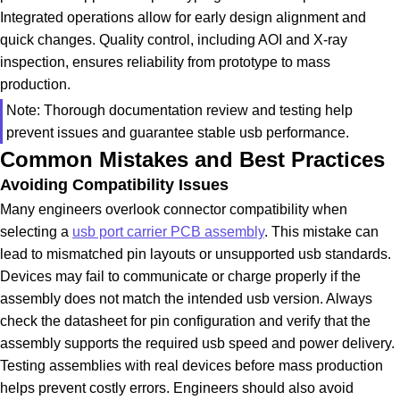
Integrated operations allow for early design alignment and
quick changes. Quality control, including AOI and X-ray
inspection, ensures reliability from prototype to mass
production.
Note: Thorough documentation review and testing help
prevent issues and guarantee stable usb performance.
Common Mistakes and Best Practices
Avoiding Compatibility Issues
Many engineers overlook connector compatibility when
selecting a
usb port carrier PCB assembly
. This mistake can
lead to mismatched pin layouts or unsupported usb standards.
Devices may fail to communicate or charge properly if the
assembly does not match the intended usb version. Always
check the datasheet for pin configuration and verify that the
assembly supports the required usb speed and power delivery.
Testing assemblies with real devices before mass production
helps prevent costly errors. Engineers should also avoid