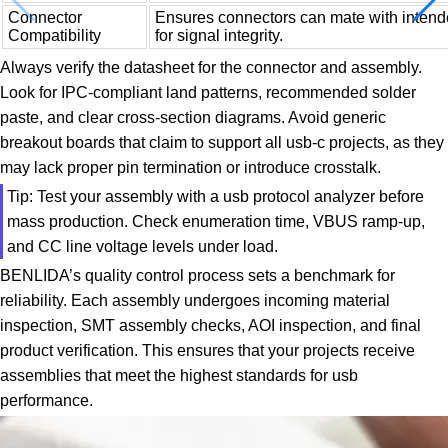
Connector
Ensures connectors can mate with intende
Compatibility
for signal integrity.
Always verify the datasheet for the connector and assembly.
Look for IPC-compliant land patterns, recommended solder
paste, and clear cross-section diagrams. Avoid generic
breakout boards that claim to support all usb-c projects, as they
may lack proper pin termination or introduce crosstalk.
Tip: Test your assembly with a usb protocol analyzer before
mass production. Check enumeration time, VBUS ramp-up,
and CC line voltage levels under load.
BENLIDA’s quality control process sets a benchmark for
reliability. Each assembly undergoes incoming material
inspection, SMT assembly checks, AOI inspection, and final
product verification. This ensures that your projects receive
assemblies that meet the highest standards for usb
performance.