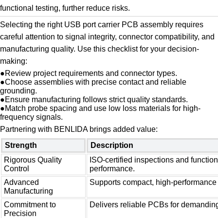
functional testing, further reduce risks.
Selecting the right USB port carrier PCB assembly requires
careful attention to signal integrity, connector compatibility, and
manufacturing quality. Use this checklist for your decision-
making:
●
Review project requirements and connector types.
●
Choose assemblies with precise contact and reliable
grounding.
●
Ensure manufacturing follows strict quality standards.
●
Match probe spacing and use low loss materials for high-
frequency signals.
Partnering with BENLIDA brings added value:
Strength
Description
Rigorous Quality
ISO-certified inspections and functiona
Control
performance.
Advanced
Supports compact, high-performance 
Manufacturing
Commitment to
Delivers reliable PCBs for demanding
Precision