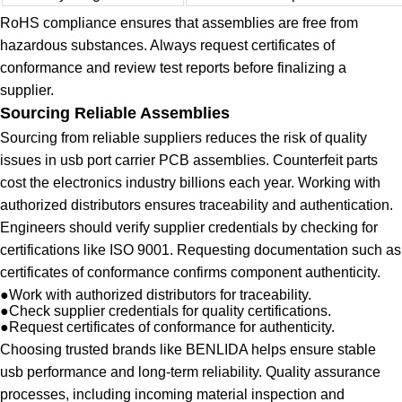
RoHS compliance ensures that assemblies are free from
hazardous substances. Always request certificates of
conformance and review test reports before finalizing a
supplier.
Sourcing Reliable Assemblies
Sourcing from reliable suppliers reduces the risk of quality
issues in usb port carrier PCB assemblies. Counterfeit parts
cost the electronics industry billions each year. Working with
authorized distributors ensures traceability and authentication.
Engineers should verify supplier credentials by checking for
certifications like ISO 9001. Requesting documentation such as
certificates of conformance confirms component authenticity.
●
Work with authorized distributors for traceability.
●
Check supplier credentials for quality certifications.
●
Request certificates of conformance for authenticity.
Choosing trusted brands like BENLIDA helps ensure stable
usb performance and long-term reliability. Quality assurance
processes, including incoming material inspection and