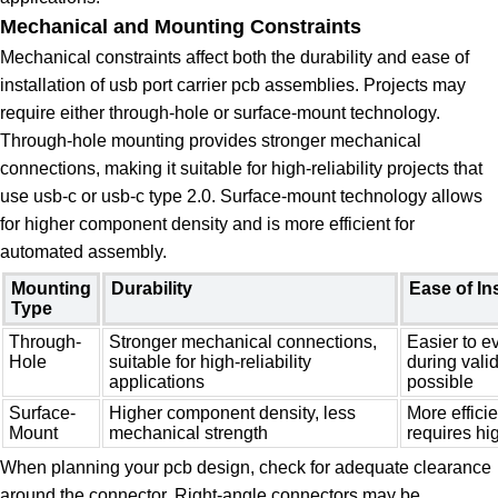
Mechanical and Mounting Constraints
Mechanical constraints affect both the durability and ease of
installation of usb port carrier pcb assemblies. Projects may
require either through-hole or surface-mount technology.
Through-hole mounting provides stronger mechanical
connections, making it suitable for high-reliability projects that
use usb-c or usb-c type 2.0. Surface-mount technology allows
for higher component density and is more efficient for
automated assembly.
Mounting
Durability
Ease of Ins
Type
Through-
Stronger mechanical connections,
Easier to e
Hole
suitable for high-reliability
during vali
applications
possible
Surface-
Higher component density, less
More effici
Mount
mechanical strength
requires hi
When planning your pcb design, check for adequate clearance
around the connector. Right-angle connectors may be