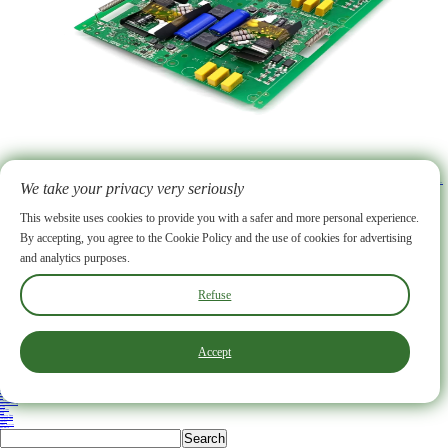
2026-07-17
How PCB Assembly for Electricity Meter Power Grid Applications Improves Smart Meter Performance
We take your privacy very seriously
BENLIDA’s pcb assembly for electricity meter power grid strengthens smart meter performance by delivering stable operation and precise energy measurement. Advanced assembly techniques and high-quality materials help maintain data accuracy and reliability. Rigorous quality control ensures each meter operates efficiently, even in demanding power grid environments. Utilities benefit from consistent data and reduced maintenance.
More >
ABOUT US
Why choose us
FAQ
Our Certificate
PCB Facility
PCB Fabrication Service
Rogers PCB
Ceramic PCB
Flexible PCB
This website uses cookies to provide you with a safer and more personal experience.
HDI PCB
Heavy Copper PCB
High Frequency PCB
IC Substrate
LED PCB
Multi-layer PCB
By accepting, you agree to the Cookie Policy and the use of cookies for advertising
Rigid Flex PCB
Conventional PCB
PCB Assembly
Our Products
Supply Chain
SMT
DIP
and analytics purposes.
Firmware Flashing
Functional Testing
X-ray
Blog
Industry News
Company News
Contact
Other Services
Box-Build
Manager Zhong
+86 13590338876
Refuse
zyb@szbldpcb.com
PCB Manufacturing Base:No. 76 Longxi Road, Jianghai District, Jiangmen City, China
PCBA Manufacturing Base:5th Floor, Building B5, Hengfeng Industrial Park, No. 739 Zhoushi Road, Hangcheng Subdistrict, Bao'an District, Shenzhen
Accept
Copyright ©2025 Shenzhen Benlida Circuit Co., Ltd. All rights reserved. Privacy
Back to top
Benlida Circuit
Home
ABOUT US
Why choose us
FAQ
Our Certificate
PCB Facility
PCB Fabrication Service
HDI PCB
PCB Assembly
Our Products
Supply Chain
SMT
DIP
Firmware Flashing
Functional Testing
X-ray
Solutions
Blog
Industry News
Company News
Contact
Other Services
Box-Build