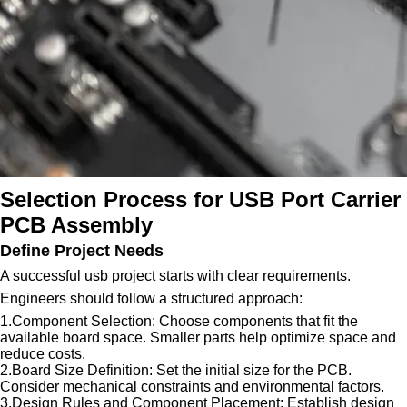
Selection Process for USB Port Carrier
PCB Assembly
Define Project Needs
A successful usb project starts with clear requirements.
Engineers should follow a structured approach:
1.Component Selection: Choose components that fit the
available board space. Smaller parts help optimize space and
reduce costs.
2.Board Size Definition: Set the initial size for the PCB.
Consider mechanical constraints and environmental factors.
3.Design Rules and Component Placement: Establish design