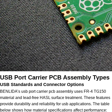
USB Port Carrier PCB Assembly Types
USB Standards and Connector Options
BENLIDA’s usb port carrier pcb assembly uses FR-4 TG150
material and lead-free HASL surface treatment. These features
provide durability and reliability for usb applications. The table
below shows how material specifications affect performance: