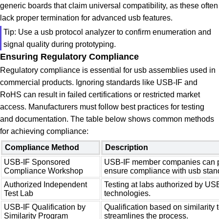
generic boards that claim universal compatibility, as these often
lack proper termination for advanced usb features.
Tip: Use a usb protocol analyzer to confirm enumeration and
signal quality during prototyping.
Ensuring Regulatory Compliance
Regulatory compliance is essential for usb assemblies used in
commercial products. Ignoring standards like USB-IF and
RoHS can result in failed certifications or restricted market
access. Manufacturers must follow best practices for testing
and documentation. The table below shows common methods
for achieving compliance:
Compliance Method
Description
USB-IF Sponsored
USB-IF member companies can pa
Compliance Workshop
ensure compliance with usb stan
Authorized Independent
Testing at labs authorized by USB
Test Lab
technologies.
USB-IF Qualification by
Qualification based on similarity t
Similarity Program
streamlines the process.