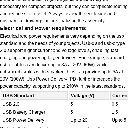
necessary for compact projects, but they can complicate routing
and reduce strain relief. Always review the enclosure and
mechanical drawings before finalizing the assembly.
Electrical and Power Requirements
Electrical and power requirements vary depending on the usb
standard and the needs of your projects. Usb-c and usb-c type
2.0 support higher current and voltage levels, enabling fast
charging and powering larger devices. For example, standard
usb-c cables can deliver up to 3A at 20V (60W), while
enhanced cables with e-marker chips can provide up to 5A at
20V (100W). Usb Power Delivery (PD) further increases the
power capacity, supporting up to 240W in the latest standards.
USB Standard
Voltage (V)
Current
USB 2.0
5
0.5
USB Battery Charger
5
1.5
USB Power Delivery
Up to 20
Up to 5