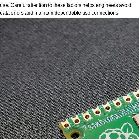
use. Careful attention to these factors helps engineers avoid
data errors and maintain dependable usb connections.