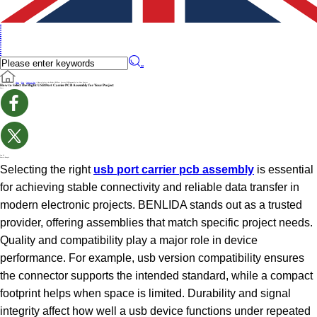
en
en
de
ru
it
es
pt
iw
fr
pl
cs
fi
sv
no
cn
��
Home
>
Blog
>
Industry News
>
How to Select the Right USB Port Carrier PCB Assembly for Your Project
How to Select the Right USB Port Carrier PCB Assembly for Your Project
Share
Jun 26
Source:Benpcb
Selecting the right
usb port carrier pcb assembly
is essential
for achieving stable connectivity and reliable data transfer in
modern electronic projects. BENLIDA stands out as a trusted
provider, offering assemblies that match specific project needs.
Quality and compatibility play a major role in device
performance. For example, usb version compatibility ensures
the connector supports the intended standard, while a compact
footprint helps when space is limited. Durability and signal
integrity affect how well a usb device functions under repeated