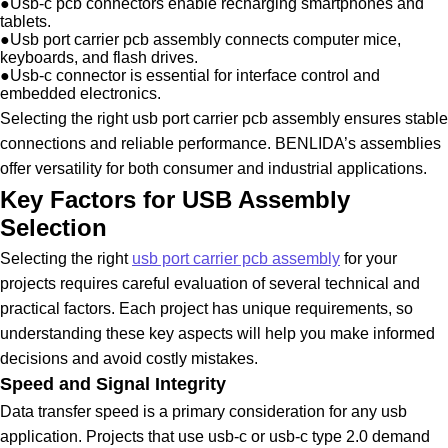
●
Usb-c pcb connectors enable recharging smartphones and
tablets.
●
Usb port carrier pcb assembly connects computer mice,
keyboards, and flash drives.
●
Usb-c connector is essential for interface control and
embedded electronics.
Selecting the right usb port carrier pcb assembly ensures stable
connections and reliable performance. BENLIDA’s assemblies
offer versatility for both consumer and industrial applications.
Key Factors for USB Assembly
Selection
Selecting the right
usb port carrier pcb assembly
for your
projects requires careful evaluation of several technical and
practical factors. Each project has unique requirements, so
understanding these key aspects will help you make informed
decisions and avoid costly mistakes.
Speed and Signal Integrity
Data transfer speed is a primary consideration for any usb
application. Projects that use usb-c or usb-c type 2.0 demand