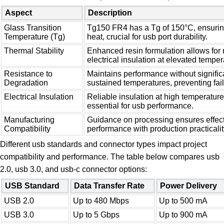
Aspect
Description
Glass Transition
Tg150 FR4 has a Tg of 150°C, ensuring 
Temperature (Tg)
heat, crucial for usb port durability.
Thermal Stability
Enhanced resin formulation allows for 
electrical insulation at elevated temper
Resistance to
Maintains performance without signifi
Degradation
sustained temperatures, preventing fail
Electrical Insulation
Reliable insulation at high temperature
essential for usb performance.
Manufacturing
Guidance on processing ensures effect
Compatibility
performance with production practicalit
Different usb standards and connector types impact project
compatibility and performance. The table below compares usb
2.0, usb 3.0, and usb-c connector options:
USB Standard
Data Transfer Rate
Power Delivery
USB 2.0
Up to 480 Mbps
Up to 500 mA
USB 3.0
Up to 5 Gbps
Up to 900 mA