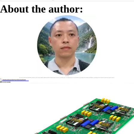
About the author:
Sonic Yang
As a major in Electronics and Mechanical Automation, Sonic has been engaged in PCB design, R&D, and manufacturing of electronics for around 22 years, as the engineering director, and coordinates with the supply chain(components and CNC parts), providing professional support and consulting for global customers.
Label :
Previous
How to Repair a USB Port on a PCB Assembly for USB Port Carrier Applications
Next
How Does HDI PCB Technology Enable Smaller, Faster, and More Powerful Electronic Devices?
Return
DISCOVER MORE