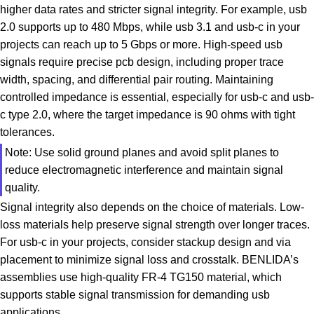
higher data rates and stricter signal integrity. For example, usb
2.0 supports up to 480 Mbps, while usb 3.1 and usb-c in your
projects can reach up to 5 Gbps or more. High-speed usb
signals require precise pcb design, including proper trace
width, spacing, and differential pair routing. Maintaining
controlled impedance is essential, especially for usb-c and usb-
c type 2.0, where the target impedance is 90 ohms with tight
tolerances.
Note: Use solid ground planes and avoid split planes to
reduce electromagnetic interference and maintain signal
quality.
Signal integrity also depends on the choice of materials. Low-
loss materials help preserve signal strength over longer traces.
For usb-c in your projects, consider stackup design and via
placement to minimize signal loss and crosstalk. BENLIDA’s
assemblies use high-quality FR-4 TG150 material, which
supports stable signal transmission for demanding usb
applications.