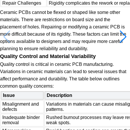
Repair Challenges
Rigidity complicates the rework or rep
Ceramic PCBs cannot be flexed or shaped like some other
materials. There are restrictions on board size and the
placement of holes. Repairing or modifying a ceramic PCB is
more difficult because of its rigidity. These factors can limit the
options available to designers and may require more careful
planning to ensure reliability and durability.
Quality Control and Material Variability
Quality control is critical in ceramic PCB manufacturing.
Variations in ceramic materials can lead to several issues that
affect performance and durability. The table below outlines
common quality concerns:
Issue
Description
Misalignment and
Variations in materials can cause misalig
defects
patterns.
Inadequate binder
Rushed burnout processes may leave res
removal
weak spots.