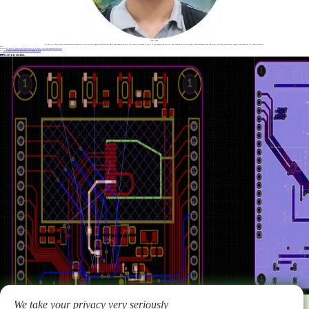
Sonic Yang
As a major in Electronics and Mechanical Automation, Sonic has been engaged in PCB design, R&D, and manufacturing of electronics for around 22 years, as the engineering director, and coordinates with the supply chain(components and CNC parts), providing professional support and consulting for global customers.
Label :
Previous
The Role of Temperature and Pressure in the Multi-layer PCB Lamination Process
Next
Heavy copper PCB makes appliances last longer in 2026
Return
DISCOVER MORE
2026-02-02
Key principles, considerations and techniques for PCB layout & routing
We take your privacy very seriously
Learn key PCB layout and routing principles for signal integrity, EMC, and reliability. Benlida is a professional PCB & PCBA manufacturer providing EMS services for 14 years.
More >
ABOUT US
Why choose us
FAQ