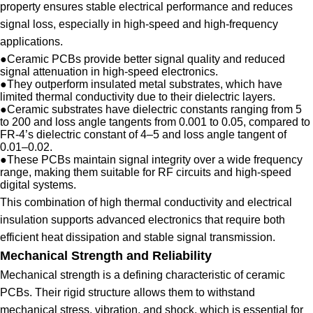
property ensures stable electrical performance and reduces
signal loss, especially in high-speed and high-frequency
applications.
●
Ceramic PCBs provide better signal quality and reduced
signal attenuation in high-speed electronics.
●
They outperform insulated metal substrates, which have
limited thermal conductivity due to their dielectric layers.
●
Ceramic substrates have dielectric constants ranging from 5
to 200 and loss angle tangents from 0.001 to 0.05, compared to
FR-4’s dielectric constant of 4–5 and loss angle tangent of
0.01–0.02.
●
These PCBs maintain signal integrity over a wide frequency
range, making them suitable for RF circuits and high-speed
digital systems.
This combination of high thermal conductivity and electrical
insulation supports advanced electronics that require both
efficient heat dissipation and stable signal transmission.
Mechanical Strength and Reliability
Mechanical strength is a defining characteristic of ceramic
PCBs. Their rigid structure allows them to withstand
mechanical stress, vibration, and shock, which is essential for