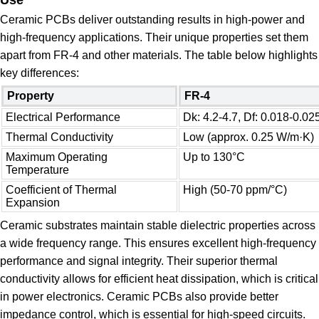
Ceramic PCBs deliver outstanding results in high-power and
high-frequency applications. Their unique properties set them
apart from FR-4 and other materials. The table below highlights
key differences:
Property
FR-4
Electrical Performance
Dk: 4.2-4.7, Df: 0.018-0.02
Thermal Conductivity
Low (approx. 0.25 W/m·K)
Maximum Operating
Up to 130°C
Temperature
Coefficient of Thermal
High (50-70 ppm/°C)
Expansion
Ceramic substrates maintain stable dielectric properties across
a wide frequency range. This ensures excellent high-frequency
performance and signal integrity. Their superior thermal
conductivity allows for efficient heat dissipation, which is critical
in power electronics. Ceramic PCBs also provide better
impedance control, which is essential for high-speed circuits.