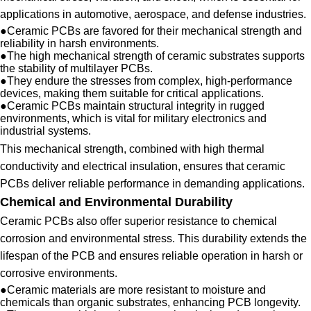
applications in automotive, aerospace, and defense industries.
●
Ceramic PCBs are favored for their mechanical strength and
reliability in harsh environments.
●
The high mechanical strength of ceramic substrates supports
the stability of multilayer PCBs.
●
They endure the stresses from complex, high-performance
devices, making them suitable for critical applications.
●
Ceramic PCBs maintain structural integrity in rugged
environments, which is vital for military electronics and
industrial systems.
This mechanical strength, combined with high thermal
conductivity and electrical insulation, ensures that ceramic
PCBs deliver reliable performance in demanding applications.
Chemical and Environmental Durability
Ceramic PCBs also offer superior resistance to chemical
corrosion and environmental stress. This durability extends the
lifespan of the PCB and ensures reliable operation in harsh or
corrosive environments.
●
Ceramic materials are more resistant to moisture and
chemicals than organic substrates, enhancing PCB longevity.