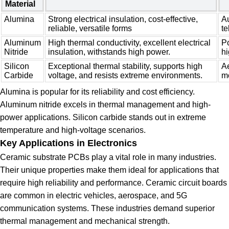
Material
Alumina
Strong electrical insulation, cost-effective,
A
reliable, versatile forms
t
Aluminum
High thermal conductivity, excellent electrical
Po
Nitride
insulation, withstands high power.
h
Silicon
Exceptional thermal stability, supports high
Ae
Carbide
voltage, and resists extreme environments.
m
Alumina is popular for its reliability and cost efficiency.
Aluminum nitride excels in thermal management and high-
power applications. Silicon carbide stands out in extreme
temperature and high-voltage scenarios.
Key Applications in Electronics
Ceramic substrate PCBs play a vital role in many industries.
Their unique properties make them ideal for applications that
require high reliability and performance. Ceramic circuit boards
are common in electric vehicles, aerospace, and 5G
communication systems. These industries demand superior
thermal management and mechanical strength.