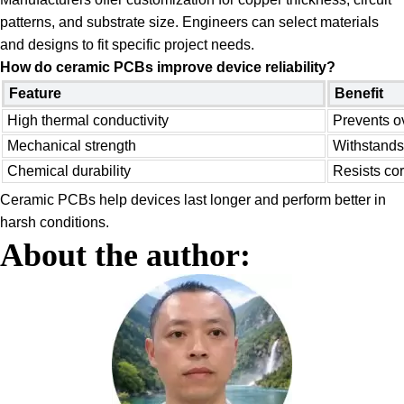
patterns, and substrate size. Engineers can select materials
and designs to fit specific project needs.
How do ceramic PCBs improve device reliability?
Feature
Benefit
High thermal conductivity
Prevents o
Mechanical strength
Withstands
Chemical durability
Resists co
Ceramic PCBs help devices last longer and perform better in
harsh conditions.
About the author: