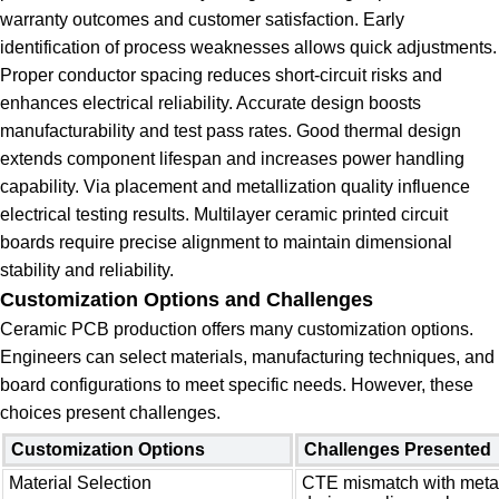
warranty outcomes and customer satisfaction. Early
identification of process weaknesses allows quick adjustments.
Proper conductor spacing reduces short-circuit risks and
enhances electrical reliability. Accurate design boosts
manufacturability and test pass rates. Good thermal design
extends component lifespan and increases power handling
capability. Via placement and metallization quality influence
electrical testing results. Multilayer ceramic printed circuit
boards require precise alignment to maintain dimensional
stability and reliability.
Customization Options and Challenges
Ceramic PCB production offers many customization options.
Engineers can select materials, manufacturing techniques, and
board configurations to meet specific needs. However, these
choices present challenges.
Customization Options
Challenges Presented
Material Selection
CTE mismatch with metal