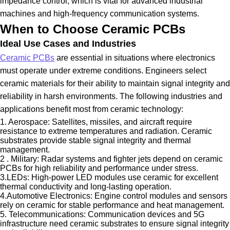
impedance control, which is vital for advanced industrial
machines and high-frequency communication systems.
When to Choose Ceramic PCBs
Ideal Use Cases and Industries
Ceramic PCBs
are essential in situations where electronics
must operate under extreme conditions. Engineers select
ceramic materials for their ability to maintain signal integrity and
reliability in harsh environments. The following industries and
applications benefit most from ceramic technology:
1. Aerospace: Satellites, missiles, and aircraft require
resistance to extreme temperatures and radiation. Ceramic
substrates provide stable signal integrity and thermal
management.
2 . Military: Radar systems and fighter jets depend on ceramic
PCBs for high reliability and performance under stress.
3.LEDs: High-power LED modules use ceramic for excellent
thermal conductivity and long-lasting operation.
4.Automotive Electronics: Engine control modules and sensors
rely on ceramic for stable performance and heat management.
5. Telecommunications: Communication devices and 5G
infrastructure need ceramic substrates to ensure signal integrity