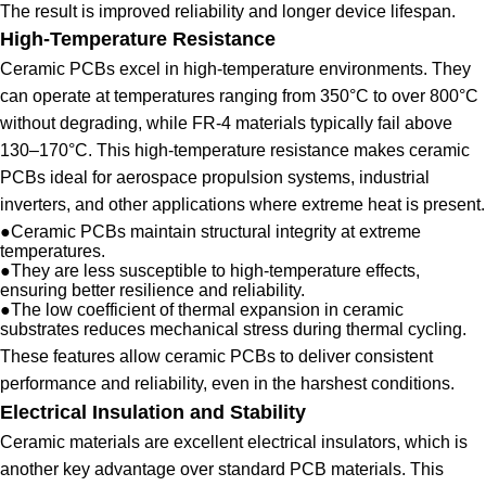
The result is improved reliability and longer device lifespan.
High-Temperature Resistance
Ceramic PCBs excel in high-temperature environments. They
can operate at temperatures ranging from 350°C to over 800°C
without degrading, while FR-4 materials typically fail above
130–170°C. This high-temperature resistance makes ceramic
PCBs ideal for aerospace propulsion systems, industrial
inverters, and other applications where extreme heat is present.
●
Ceramic PCBs maintain structural integrity at extreme
temperatures.
●
They are less susceptible to high-temperature effects,
ensuring better resilience and reliability.
●
The low coefficient of thermal expansion in ceramic
substrates reduces mechanical stress during thermal cycling.
These features allow ceramic PCBs to deliver consistent
performance and reliability, even in the harshest conditions.
Electrical Insulation and Stability
Ceramic materials are excellent electrical insulators, which is
another key advantage over standard PCB materials. This