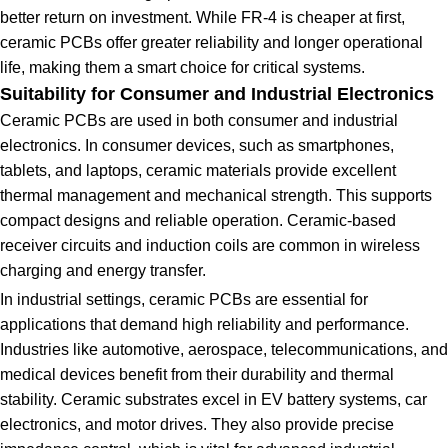
better return on investment. While FR-4 is cheaper at first,
ceramic PCBs offer greater reliability and longer operational
life, making them a smart choice for critical systems.
Suitability for Consumer and Industrial Electronics
Ceramic PCBs are used in both consumer and industrial
electronics. In consumer devices, such as smartphones,
tablets, and laptops, ceramic materials provide excellent
thermal management and mechanical strength. This supports
compact designs and reliable operation. Ceramic-based
receiver circuits and induction coils are common in wireless
charging and energy transfer.
In industrial settings, ceramic PCBs are essential for
applications that demand high reliability and performance.
Industries like automotive, aerospace, telecommunications, and
medical devices benefit from their durability and thermal
stability. Ceramic substrates excel in EV battery systems, car
electronics, and motor drives. They also provide precise