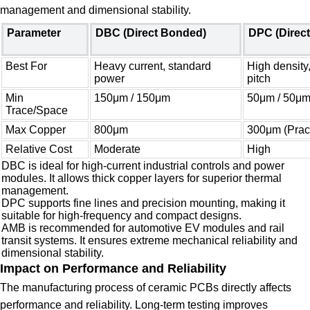
management and dimensional stability.
Parameter
DBC (Direct Bonded)
DPC (Direct
Best For
Heavy current, standard
High density,
power
pitch
Min
150μm / 150μm
50μm / 50μ
Trace/Space
Max Copper
800μm
300μm (Pract
Relative Cost
Moderate
High
DBC is ideal for high-current industrial controls and power
modules. It allows thick copper layers for superior thermal
management.
DPC supports fine lines and precision mounting, making it
suitable for high-frequency and compact designs.
AMB is recommended for automotive EV modules and rail
transit systems. It ensures extreme mechanical reliability and
dimensional stability.
Impact on Performance and Reliability
The manufacturing process of ceramic PCBs directly affects
performance and reliability. Long-term testing improves