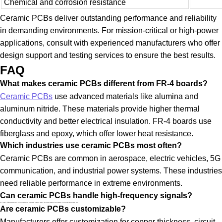
Chemical and corrosion resistance
Ceramic PCBs deliver outstanding performance and reliability
in demanding environments. For mission-critical or high-power
applications, consult with experienced manufacturers who offer
design support and testing services to ensure the best results.
FAQ
What makes ceramic PCBs different from FR-4 boards?
Ceramic PCBs
use advanced materials like alumina and
aluminum nitride. These materials provide higher thermal
conductivity and better electrical insulation. FR-4 boards use
fiberglass and epoxy, which offer lower heat resistance.
Which industries use ceramic PCBs most often?
Ceramic PCBs are common in aerospace, electric vehicles, 5G
communication, and industrial power systems. These industries
need reliable performance in extreme environments.
Can ceramic PCBs handle high-frequency signals?
Yes. Ceramic PCBs maintain stable dielectric properties across wide frequency ranges. This feature supports high-frequency circuits and reduces signal loss.
Are ceramic PCBs customizable?
Manufacturers offer customization for copper thickness, circuit