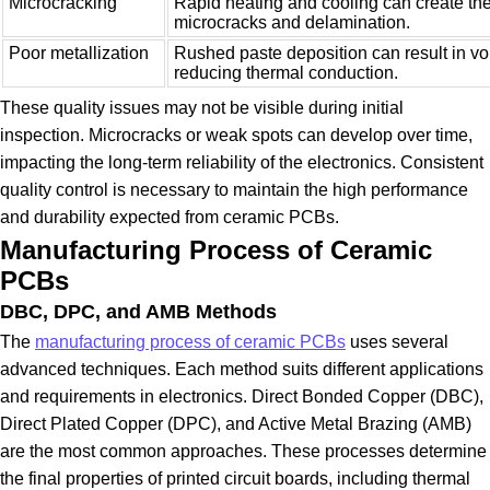
Microcracking
Rapid heating and cooling can create the
microcracks and delamination.
Poor metallization
Rushed paste deposition can result in vo
reducing thermal conduction.
These quality issues may not be visible during initial
inspection. Microcracks or weak spots can develop over time,
impacting the long-term reliability of the electronics. Consistent
quality control is necessary to maintain the high performance
and durability expected from ceramic PCBs.
Manufacturing Process of Ceramic
PCBs
DBC, DPC, and AMB Methods
The
manufacturing process of ceramic PCBs
uses several
advanced techniques. Each method suits different applications
and requirements in electronics. Direct Bonded Copper (DBC),
Direct Plated Copper (DPC), and Active Metal Brazing (AMB)
are the most common approaches. These processes determine
the final properties of printed circuit boards, including thermal