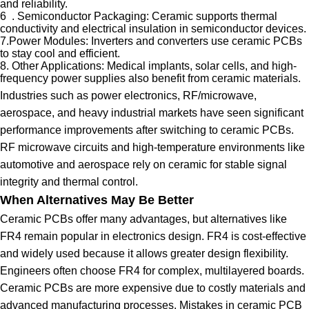
and reliability.
6 . Semiconductor Packaging: Ceramic supports thermal
conductivity and electrical insulation in semiconductor devices.
7.Power Modules: Inverters and converters use ceramic PCBs
to stay cool and efficient.
8. Other Applications: Medical implants, solar cells, and high-
frequency power supplies also benefit from ceramic materials.
Industries such as power electronics, RF/microwave,
aerospace, and heavy industrial markets have seen significant
performance improvements after switching to ceramic PCBs.
RF microwave circuits and high-temperature environments like
automotive and aerospace rely on ceramic for stable signal
integrity and thermal control.
When Alternatives May Be Better
Ceramic PCBs offer many advantages, but alternatives like
FR4 remain popular in electronics design. FR4 is cost-effective
and widely used because it allows greater design flexibility.
Engineers often choose FR4 for complex, multilayered boards.
Ceramic PCBs are more expensive due to costly materials and
advanced manufacturing processes. Mistakes in ceramic PCB