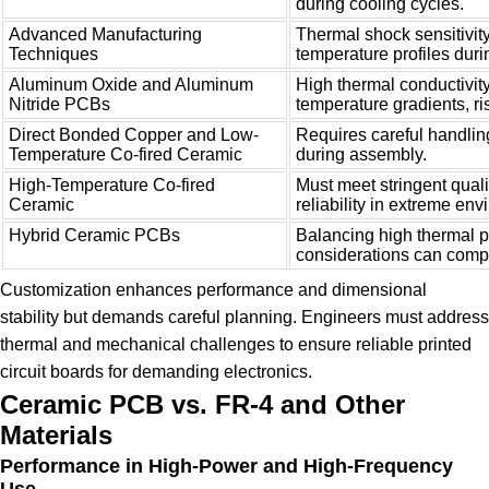
during cooling cycles.
Advanced Manufacturing
Thermal shock sensitivity
Techniques
temperature profiles duri
Aluminum Oxide and Aluminum
High thermal conductivity
Nitride PCBs
temperature gradients, ris
Direct Bonded Copper and Low-
Requires careful handlin
Temperature Co-fired Ceramic
during assembly.
High-Temperature Co-fired
Must meet stringent qual
Ceramic
reliability in extreme en
Hybrid Ceramic PCBs
Balancing high thermal p
considerations can compl
Customization enhances performance and dimensional
stability but demands careful planning. Engineers must address
thermal and mechanical challenges to ensure reliable printed
circuit boards for demanding electronics.
Ceramic PCB vs. FR-4 and Other
Materials
Performance in High-Power and High-Frequency
Use