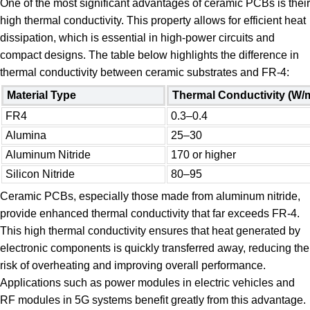
One of the most significant advantages of ceramic PCBs is their
high thermal conductivity. This property allows for efficient heat
dissipation, which is essential in high-power circuits and
compact designs. The table below highlights the difference in
thermal conductivity between ceramic substrates and FR-4:
Material Type
Thermal Conductivity (W/
FR4
0.3–0.4
Alumina
25–30
Aluminum Nitride
170 or higher
Silicon Nitride
80–95
Ceramic PCBs, especially those made from aluminum nitride,
provide enhanced thermal conductivity that far exceeds FR-4.
This high thermal conductivity ensures that heat generated by
electronic components is quickly transferred away, reducing the
risk of overheating and improving overall performance.
Applications such as power modules in electric vehicles and
RF modules in 5G systems benefit greatly from this advantage.