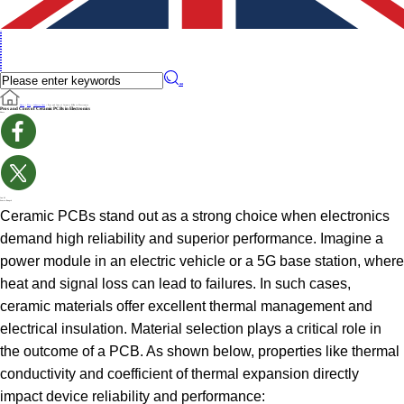
en
en
de
ru
it
es
pt
iw
fr
pl
cs
fi
sv
no
cn
��
Home
>
Blog
>
Industry News
>
Pros and Cons of Ceramic PCBs in Electronics
Pros and Cons of Ceramic PCBs in Electronics
Share
Jun 02
Source:Benpcb
Ceramic PCBs stand out as a strong choice when electronics
demand high reliability and superior performance. Imagine a
power module in an electric vehicle or a 5G base station, where
heat and signal loss can lead to failures. In such cases,
ceramic materials offer excellent thermal management and
electrical insulation. Material selection plays a critical role in
the outcome of a PCB. As shown below, properties like thermal
conductivity and coefficient of thermal expansion directly
impact device reliability and performance: