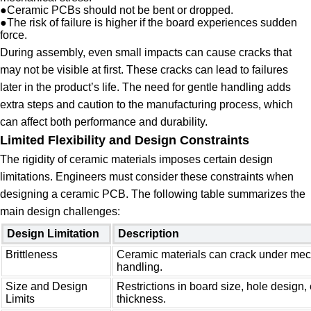
●
Ceramic PCBs should not be bent or dropped.
●
The risk of failure is higher if the board experiences sudden
force.
During assembly, even small impacts can cause cracks that
may not be visible at first. These cracks can lead to failures
later in the product’s life. The need for gentle handling adds
extra steps and caution to the manufacturing process, which
can affect both performance and durability.
Limited Flexibility and Design Constraints
The rigidity of ceramic materials imposes certain design
limitations. Engineers must consider these constraints when
designing a ceramic PCB. The following table summarizes the
main design challenges:
Design Limitation
Description
Brittleness
Ceramic materials can crack under mech
handling.
Size and Design
Restrictions in board size, hole design
Limits
thickness.