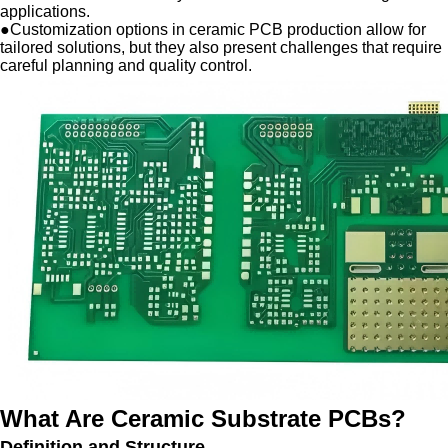
applications.
●
Customization options in ceramic PCB production allow for
tailored solutions, but they also present challenges that require
careful planning and quality control.
What Are Ceramic Substrate PCBs?
Definition and Structure