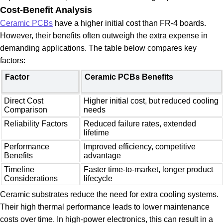
Cost-Benefit Analysis
Ceramic PCBs
have a higher initial cost than FR-4 boards.
However, their benefits often outweigh the extra expense in
demanding applications. The table below compares key
factors:
Factor
Ceramic PCBs Benefits
Direct Cost
Higher initial cost, but reduced cooling
Comparison
needs
Reliability Factors
Reduced failure rates, extended
lifetime
Performance
Improved efficiency, competitive
Benefits
advantage
Timeline
Faster time-to-market, longer product
Considerations
lifecycle
Ceramic substrates reduce the need for extra cooling systems.
Their high thermal performance leads to lower maintenance
costs over time. In high-power electronics, this can result in a