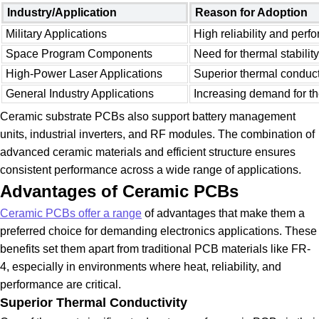
Industry/Application
Reason for Adoption
Military Applications
High reliability and per
Space Program Components
Need for thermal stability
High-Power Laser Applications
Superior thermal conduct
General Industry Applications
Increasing demand for t
Ceramic substrate PCBs also support battery management
units, industrial inverters, and RF modules. The combination of
advanced ceramic materials and efficient structure ensures
consistent performance across a wide range of applications.
Advantages of Ceramic PCBs
Ceramic PCBs offer a range
of advantages that make them a
preferred choice for demanding electronics applications. These
benefits set them apart from traditional PCB materials like FR-
4, especially in environments where heat, reliability, and
performance are critical.
Superior Thermal Conductivity