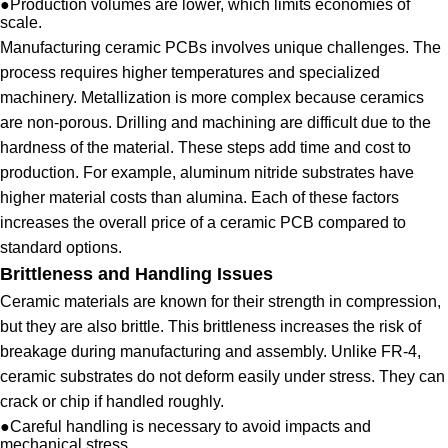
●
Production volumes are lower, which limits economies of
scale.
Manufacturing ceramic PCBs involves unique challenges. The
process requires higher temperatures and specialized
machinery. Metallization is more complex because ceramics
are non-porous. Drilling and machining are difficult due to the
hardness of the material. These steps add time and cost to
production. For example, aluminum nitride substrates have
higher material costs than alumina. Each of these factors
increases the overall price of a ceramic PCB compared to
standard options.
Brittleness and Handling Issues
Ceramic materials are known for their strength in compression,
but they are also brittle. This brittleness increases the risk of
breakage during manufacturing and assembly. Unlike FR-4,
ceramic substrates do not deform easily under stress. They can
crack or chip if handled roughly.
●
Careful handling is necessary to avoid impacts and
mechanical stress.