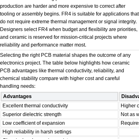
production are harder and more expensive to correct after
tooling or assembly begins. FR4 is suitable for applications that
do not require extreme thermal management or signal integrity.
Designers select FR4 when budget and flexibility are priorities,
and ceramic is reserved for mission-critical projects where
reliability and performance matter most.
Selecting the right PCB material shapes the outcome of any
electronics project. The table below highlights how ceramic
PCB advantages like thermal conductivity, reliability, and
chemical stability compare with higher cost and careful
handling needs:
Advantages
Disadv
Excellent thermal conductivity
Higher c
Superior dielectric strength
Not as w
Low coefficient of expansion
Requires
High reliability in harsh settings