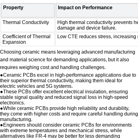
Property
Impact on Performance
Thermal Conductivity
High thermal conductivity prevents h
damage and device failure.
Coefficient of Thermal
Low CTE reduces stress, increasing re
Expansion
Choosing ceramic means leveraging advanced manufacturing
and material science for demanding applications, but it also
requires weighing cost and handling challenges.
●
Ceramic PCBs excel
in high-performance applications due to
their superior thermal conductivity, making them ideal for
electric vehicles and 5G systems.
●
These PCBs offer excellent electrical insulation, ensuring
stable signal quality and reduced signal loss in high-speed
electronics.
●
While ceramic PCBs provide high reliability and durability,
they come with higher costs and require careful handling during
manufacturing.
●
Engineers should consider ceramic PCBs for environments
with extreme temperatures and mechanical stress, while
alternatives like FR-4 may be better for less demanding