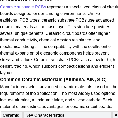
Ceramic substrate PCBs
represent a specialized class of circuit
boards designed for demanding environments. Unlike
traditional PCB types, ceramic substrate PCBs use advanced
ceramic materials as the base layer. This structure provides
several unique benefits. Ceramic circuit boards offer higher
thermal conductivity, chemical erosion resistance, and
mechanical strength. The compatibility with the coefficient of
thermal expansion of electronic components helps prevent
stress and failure. Ceramic substrate PCBs also allow for high-
density tracing, which supports compact designs and efficient
layouts.
Common Ceramic Materials (Alumina, AlN, SiC)
Manufacturers select advanced ceramic materials based on the
requirements of the application. The most widely used options
include alumina, aluminum nitride, and silicon carbide. Each
material offers distinct advantages for ceramic circuit boards.
Ceramic
Key Characteristics
A