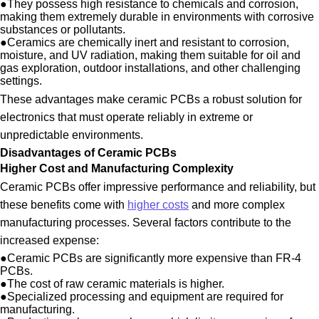
●
They possess high resistance to chemicals and corrosion,
making them extremely durable in environments with corrosive
substances or pollutants.
●
Ceramics are chemically inert and resistant to corrosion,
moisture, and UV radiation, making them suitable for oil and
gas exploration, outdoor installations, and other challenging
settings.
These advantages make ceramic PCBs a robust solution for
electronics that must operate reliably in extreme or
unpredictable environments.
Disadvantages of Ceramic PCBs
Higher Cost and Manufacturing Complexity
Ceramic PCBs offer impressive performance and reliability, but
these benefits come with
higher costs
and more complex
manufacturing processes. Several factors contribute to the
increased expense:
●
Ceramic PCBs are significantly more expensive than FR-4
PCBs.
●
The cost of raw ceramic materials is higher.
●
Specialized processing and equipment are required for
manufacturing.